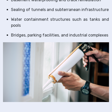
Sealing of tunnels and subterranean infrastructure
Water containment structures such as tanks and
pools
Bridges, parking facilities, and industrial complexes