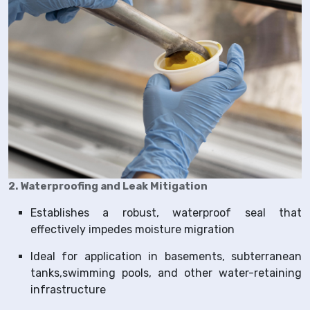
2. Waterproofing and Leak Mitigation
Establishes a robust, waterproof seal that
effectively impedes moisture migration
Ideal for application in basements, subterranean
tanks,swimming pools, and other water-retaining
infrastructure