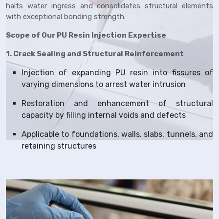
halts water ingress and consolidates structural elements
with exceptional bonding strength.
Scope of Our PU Resin Injection Expertise
1. Crack Sealing and Structural Reinforcement
Injection of expanding PU resin into fissures of
varying dimensions to arrest water intrusion
Restoration and enhancement of structural
capacity by filling internal voids and defects
Applicable to foundations, walls, slabs, tunnels, and
retaining structures