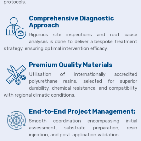
protocols.
Comprehensive Diagnostic
Approach
Rigorous site inspections and root cause
analyses is done to deliver a bespoke treatment
strategy, ensuring optimal intervention efficacy.
Premium Quality Materials
Utilisation of internationally accredited
polyurethane resins, selected for superior
durability, chemical resistance, and compatibility
with regional climatic conditions.
End-to-End Project Management:
Smooth coordination encompassing initial
assessment, substrate preparation, resin
injection, and post-application validation.