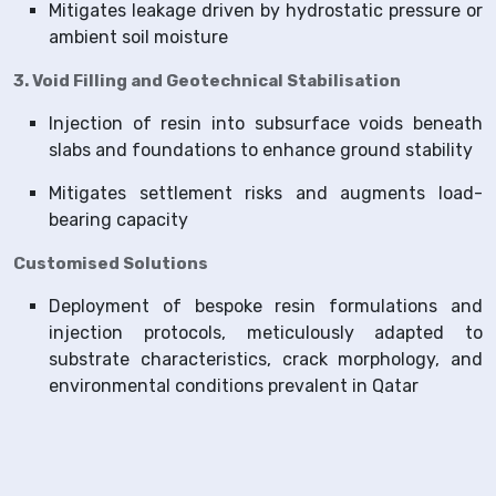
Mitigates leakage driven by hydrostatic pressure or
ambient soil moisture
3. Void Filling and Geotechnical Stabilisation
Injection of resin into subsurface voids beneath
slabs and foundations to enhance ground stability
Mitigates settlement risks and augments load-
bearing capacity
Customised Solutions
Deployment of bespoke resin formulations and
injection protocols, meticulously adapted to
substrate characteristics, crack morphology, and
environmental conditions prevalent in Qatar