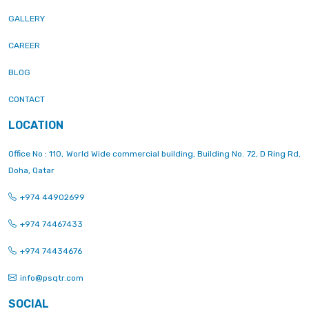
GALLERY
CAREER
BLOG
CONTACT
LOCATION
Office No : 110, World Wide commercial building, Building No. 72, D Ring Rd,
Doha, Qatar
+974 44902699
+974 74467433
+974 74434676
info@psqtr.com
SOCIAL