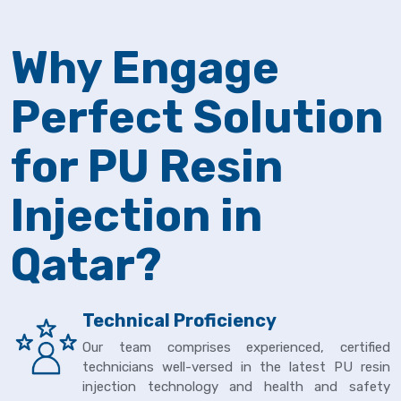
Why Engage
Perfect Solution
for PU Resin
Injection in
Qatar?
Technical Proficiency
Our team comprises experienced, certified
technicians well-versed in the latest PU resin
injection technology and health and safety