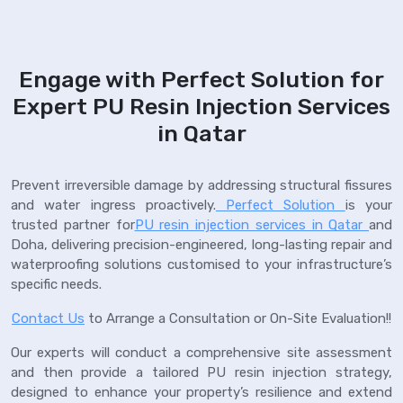
Engage with Perfect Solution for
Expert PU Resin Injection Services
in Qatar
Prevent irreversible damage by addressing structural fissures
and water ingress proactively.
Perfect Solution
is your
trusted partner for
PU resin injection services in Qatar
and
Doha, delivering precision-engineered, long-lasting repair and
waterproofing solutions customised to your infrastructure’s
specific needs.
Contact Us
to Arrange a Consultation or On-Site Evaluation!!
Our experts will conduct a comprehensive site assessment
and then provide a tailored PU resin injection strategy,
designed to enhance your property’s resilience and extend