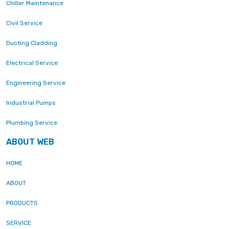
Chiller Maintenance
Civil Service
Ducting Cladding
Electrical Service
Engineering Service
Industrial Pumps
Plumbing Service
ABOUT WEB
HOME
ABOUT
PRODUCTS
SERVICE