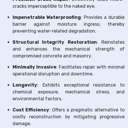
cracks imperceptible to the naked eye.
Impenetrable Waterproofing
: Provides a durable
barrier against moisture ingress, thereby
preventing water-related degradation.
Structural Integrity Restoration
: Reinstates
and enhances the mechanical strength of
compromised concrete and masonry.
Minimally Invasive
: Facilitates repair with minimal
operational disruption and downtime.
Longevity
: Exhibits exceptional resistance to
chemical exposure, mechanical stress, and
environmental factors.
Cost Efficiency
: Offers a pragmatic alternative to
costly reconstruction by mitigating progressive
damage.