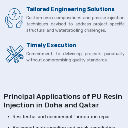
Tailored Engineering Solutions
Custom resin compositions and precise injection
techniques devised to address project-specific
structural and waterproofing challenges.
Timely Execution
Commitment to delivering projects punctually
without compromising quality standards.
Principal Applications of PU Resin
Injection in Doha and Qatar
Residential and commercial foundation repair
Basement waterproofing and crack remediation