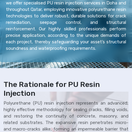
we offer specialised PU resin injection services in Doha and
throughout Qatar, employing innovative polyurethane resin
technologies to deliver robust, durable solutions for crack
remediation, seepage control, and structural
reinforcement. Our highly skilled professionals perform
precise application, according to the unique demands of
each project, thereby safeguarding your asset’s structural
soundness and waterproofing requirements.
The Rationale for PU Resin
Injection
Polyurethane (PU) resin injection represents an advanced,
highly effective methodology for sealing cracks, filling voids,
and restoring the continuity of concrete, masonry, and
related substrates. The expansive resin penetrates micro-
and macro-cracks alike, forming an impermeable barrier that