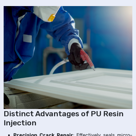
Distinct Advantages of PU Resin
Injection
Precision Crack Repair
: Effectively seals micro-