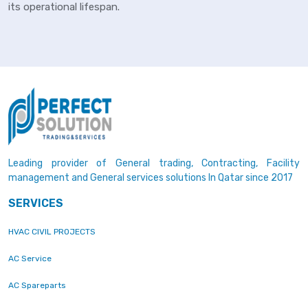
its operational lifespan.
Leading provider of General trading, Contracting, Facility
management and General services solutions In Qatar since 2017
SERVICES
HVAC CIVIL PROJECTS
AC Service
AC Spareparts