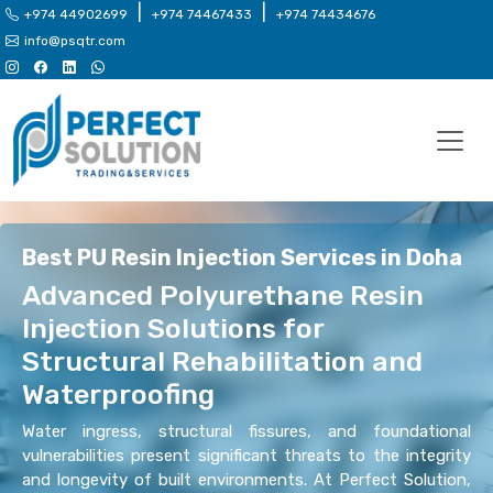
|
|
+974 44902699
+974 74467433
+974 74434676
info@psqtr.com
Best PU Resin Injection Services in Doha
Advanced Polyurethane Resin
Injection Solutions for
Structural Rehabilitation and
Waterproofing
Water ingress, structural fissures, and foundational
vulnerabilities present significant threats to the integrity
and longevity of built environments. At Perfect Solution,